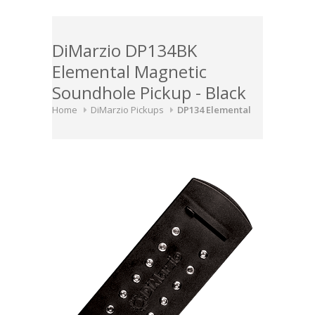
DiMarzio DP134BK
Elemental Magnetic
Soundhole Pickup - Black
Home
DiMarzio Pickups
DP134 Elemental