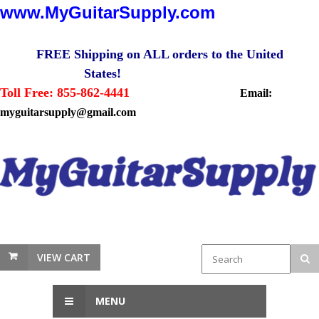
www.MyGuitarSupply.com
FREE Shipping on ALL orders to the United
States!
Toll Free: 855-862-4441
Email:
myguitarsupply@gmail.com
VIEW CART
MENU