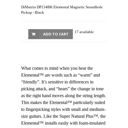
DiMarzio DP134BK Elemental Magnetic Soundhole
Pickup - Black
17 available
ADD TO CART
What comes to mind when you hear the
Elemental™ are words such as “warm” and
“friendly”. It’s sensitive to differences in
picking attack, and “hears” the change in tone
as the right hand moves along the string length.
This makes the Elemental™ particularly suited
to fingerpicking styles with small and medium-
size guitars. Like the Super Natural Plus™, the
Elemental™ installs easily with foam-insulated