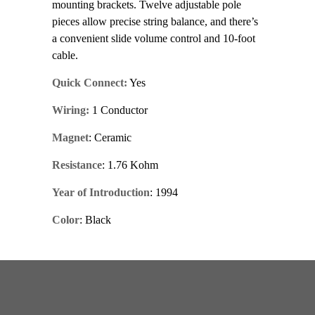
mounting brackets. Twelve adjustable pole
pieces allow precise string balance, and there’s
a convenient slide volume control and 10-foot
cable.
Quick Connect:
Yes
Wiring:
1 Conductor
Magnet
: Ceramic
Resistance
: 1.76 Kohm
Year of Introduction
: 1994
Color
: Black