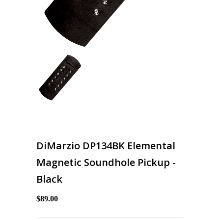
DiMarzio DP134BK Elemental
Magnetic Soundhole Pickup -
Black
$89.00