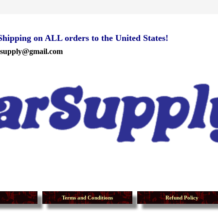
ipping on ALL orders to the United States!
rsupply@gmail.com
Terms and Conditions
Refund Policy