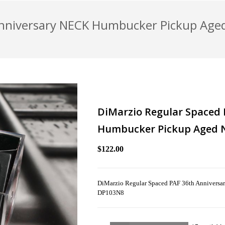
Anniversary NECK Humbucker Pickup Aged
DiMarzio Regular Spaced 
Humbucker Pickup Aged N
$122.00
DiMarzio Regular Spaced PAF 36th Anniversa
DP103N8