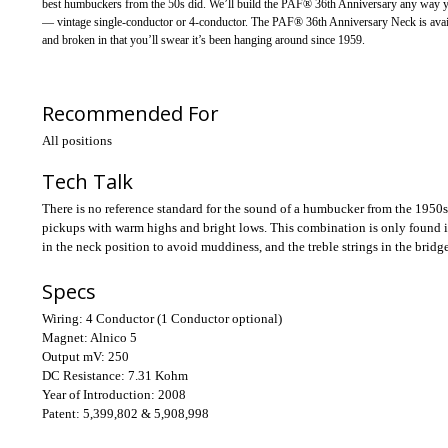
best humbuckers from the 50s did. We’ll build the PAF® 36th Anniversary any way you 
— vintage single-conductor or 4-conductor. The PAF® 36th Anniversary Neck is availab
and broken in that you’ll swear it’s been hanging around since 1959.
Recommended For
All positions
Tech Talk
There is no reference standard for the sound of a humbucker from the 1950s.
pickups with warm highs and bright lows. This combination is only found in 
in the neck position to avoid muddiness, and the treble strings in the bridge
Specs
Wiring:
4 Conductor (1 Conductor optional)
Magnet:
Alnico 5
Output mV:
250
DC Resistance:
7.31 Kohm
Year of Introduction:
2008
Patent:
5,399,802 & 5,908,998