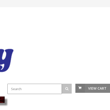
VIEW CART