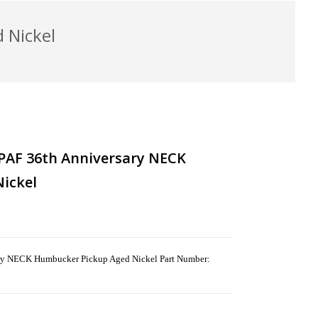
 Nickel
PAF 36th Anniversary NECK
ickel
ry NECK Humbucker Pickup Aged Nickel Part Number: