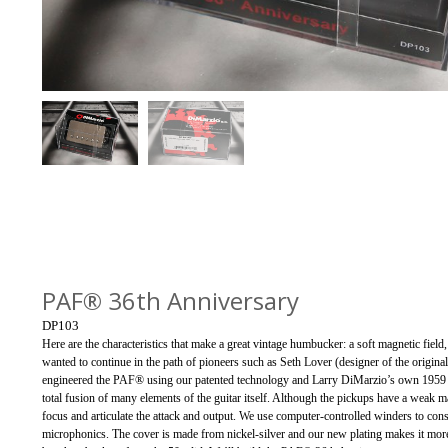
PAF® 36th Anniversary
DP103
Here are the characteristics that make a great vintage humbucker: a soft magnetic fiel
wanted to continue in the path of pioneers such as Seth Lover (designer of the origina
engineered the PAF® using our patented technology and Larry DiMarzio’s own 1959 c
total fusion of many elements of the guitar itself. Although the pickups have a weak mag
focus and articulate the attack and output. We use computer-controlled winders to con
microphonics. The cover is made from nickel-silver and our new plating makes it more