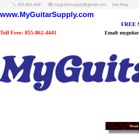
855-862-4441
myguitarsupply@gmail.com
Site Map
www.MyGuitarSupply.com
FREE Sh
Toll Free: 855-862-4441
Email: myguita
Home