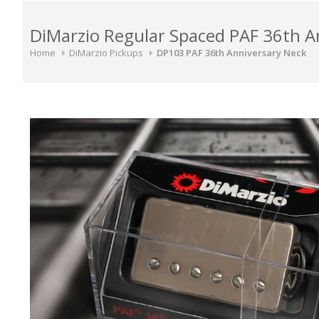
DiMarzio Regular Spaced PAF 36th 
Home
DiMarzio Pickups
DP103 PAF 36th Anniversary Neck