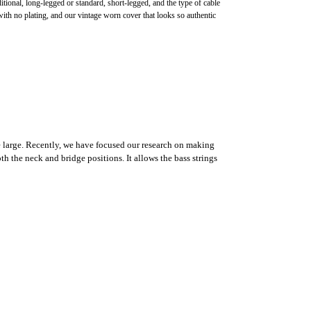
onal, long-legged or standard, short-legged, and the type of cable
th no plating, and our vintage worn cover that looks so authentic
te large. Recently, we have focused our research on making
h the neck and bridge positions. It allows the bass strings