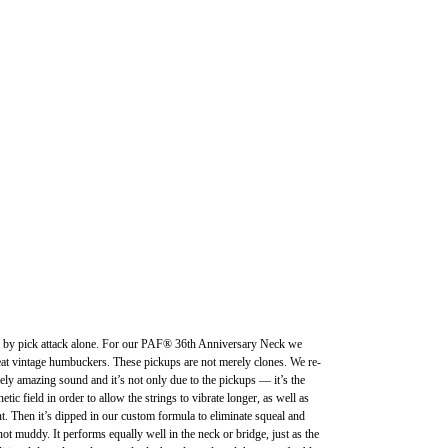
orted by pick attack alone. For our PAF® 36th Anniversary Neck we
great vintage humbuckers. These pickups are not merely clones. We re-
 amazing sound and it’s not only due to the pickups — it’s the
ic field in order to allow the strings to vibrate longer, as well as
t. Then it’s dipped in our custom formula to eliminate squeal and
 muddy. It performs equally well in the neck or bridge, just as the