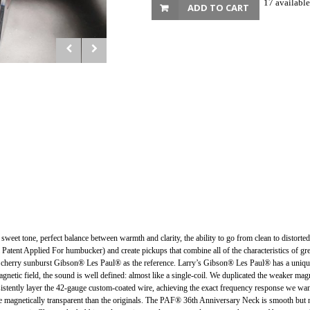
17 available
ADD TO CART
d, sweet tone, perfect balance between warmth and clarity, the ability to go from clean to dist
l Patent Applied For humbucker) and create pickups that combine all of the characteristics of 
herry sunburst Gibson® Les Paul® as the reference. Larry’s Gibson® Les Paul® has a uniquely
netic field, the sound is well defined: almost like a single-coil. We duplicated the weaker magnet
sistently layer the 42-gauge custom-coated wire, achieving the exact frequency response we wan
 magnetically transparent than the originals. The PAF® 36th Anniversary Neck is smooth but not