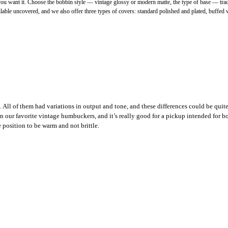
want it. Choose the bobbin style — vintage glossy or modern matte, the type of base — traditi
le uncovered, and we also offer three types of covers: standard polished and plated, buffed wi
 All of them had variations in output and tone, and these differences could be qui
our favorite vintage humbuckers, and it’s really good for a pickup intended for bot
 position to be warm and not brittle.